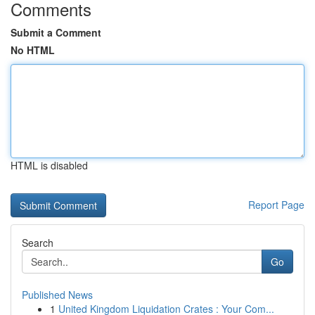
Comments
Submit a Comment
No HTML
HTML is disabled
Report Page
Search
Go
Published News
1
United Kingdom Liquidation Crates : Your Com...