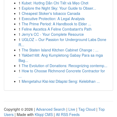
1
Kubet: Hướng Dẫn Chi Tiết và Mẹo Chơi
1
Explore the Night Sky: Your Guide to Obser...
1
Cheapest Stoker's tobacco Canada
1
Executive Protection: A Legal Analysis
1
The Prime Period: A Handbook to Elder ...
1
Feline Ascetics A Feline Combatant's Path
1
Jerry's CC - Your Complete Resource
1
UGLOZ – Our Passion for Underground Labs Done
R...
1
The Staten Island Kitchen Cabinet Change : ...
1
Yakbet168: Ang Kumpletong Gabay Para sa mga
Bag...
1
The Evolution of Donations: Recognizing contemp...
1
How to Choose Richmond Concrete Contractor for
...
1
Mengetahui Kisi-kisi Dilapisi Seng: Kelebihan ...
Copyright © 2026 |
Advanced Search
|
Live
|
Tag Cloud
|
Top
Users
| Made with
Kliqqi CMS
|
All RSS Feeds