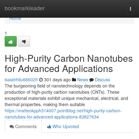
Home
bookmarkleader
Togg
navi
Home
1
High-Purity Carbon Nanotubes
for Advanced Applications
isaiahhllu666025
301 days ago
News
Discuss
The burgeoning field of nanotechnology depends on the
production of high-purity carbon nanotubes (CNTs). These
exceptional materials exhibit unique mechanical, electrical, and
thermal properties, making them suitable
https://matteokpph314007.pointblog.net/high-purity-carbon-
nanotubes-for-advanced-applications-83827634
Comments
Who Upvoted