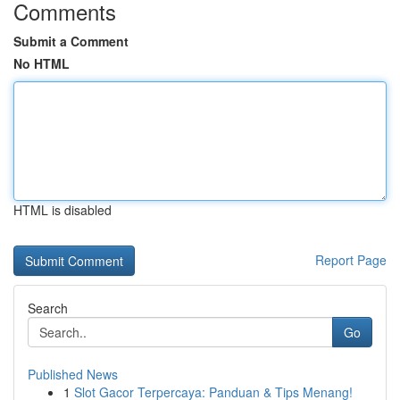
Comments
Submit a Comment
No HTML
HTML is disabled
Report Page
Search
Go
Published News
1
Slot Gacor Terpercaya: Panduan & Tips Menang!