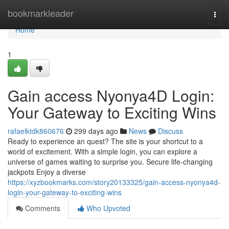
Home
bookmarkleader
Togg
navi
Home
1
Gain access Nyonya4D Login:
Your Gateway to Exciting Wins
rafaelktdk860676
299 days ago
News
Discuss
Ready to experience an quest? The site is your shortcut to a
world of excitement. With a simple login, you can explore a
universe of games waiting to surprise you. Secure life-changing
jackpots Enjoy a diverse
https://xyzbookmarks.com/story20133325/gain-access-nyonya4d-
login-your-gateway-to-exciting-wins
Comments
Who Upvoted