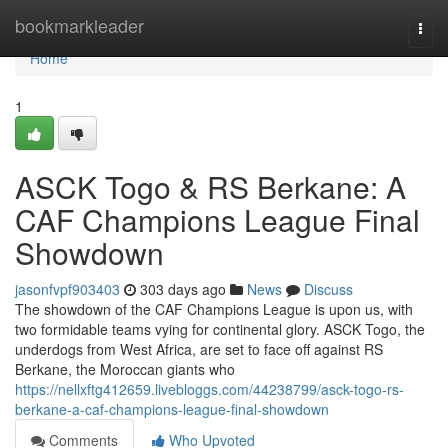
Home
bookmarkleader
Togg
navi
Home
1
ASCK Togo & RS Berkane: A
CAF Champions League Final
Showdown
jasonfvpf903403
303 days ago
News
Discuss
The showdown of the CAF Champions League is upon us, with
two formidable teams vying for continental glory. ASCK Togo, the
underdogs from West Africa, are set to face off against RS
Berkane, the Moroccan giants who
https://nellxftg412659.livebloggs.com/44238799/asck-togo-rs-
berkane-a-caf-champions-league-final-showdown
Comments
Who Upvoted