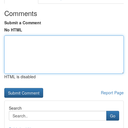
Comments
Submit a Comment
No HTML
HTML is disabled
Report Page
Search
Go