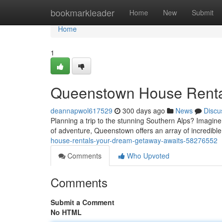
Home
bookmarkleader
Home
New
Submit
Home
1
Queenstown House Renta
deannapwol617529
300 days ago
News
Discu
Planning a trip to the stunning Southern Alps? Imagine
of adventure, Queenstown offers an array of incredible
house-rentals-your-dream-getaway-awaits-58276552
Comments
Who Upvoted
Comments
Submit a Comment
No HTML