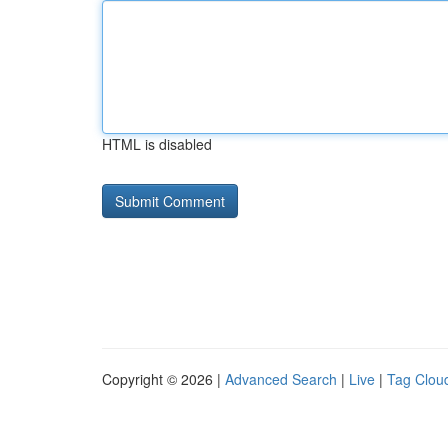
HTML is disabled
Copyright © 2026 |
Advanced Search
|
Live
|
Tag Clou