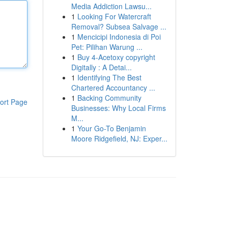
Media Addiction Lawsu...
1
Looking For Watercraft
Removal? Subsea Salvage ...
1
Mencicipi Indonesia di Poi
Pet: Pilihan Warung ...
1
Buy 4-Acetoxy copyright
Digitally : A Detai...
1
Identifying The Best
Chartered Accountancy ...
1
Backing Community
ort Page
Businesses: Why Local Firms
M...
1
Your Go-To Benjamin
Moore Ridgefield, NJ: Exper...