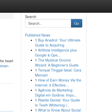
Search
Go
Published News
1
Buy Anadrol: Your Ultimate
Guide to Acquiring
1
Artificial Intelligence plus
Google & Ope...
1
The Mystical Gnome
the heart
Wizard: A Beginner's Guide
stown-
1
Tempat Tinggal Ideal: Cara
Mencari
1
How of Earn Money Via the
Internet: 6 Effective...
1
Agência de Marketing
Digital em Goiânia: Impu...
1
Risette Dental: Your Guide
to Teeth Whitening i...
1
What to Know About Social