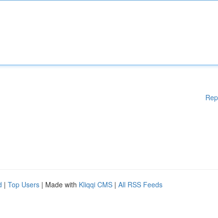
Rep
d
|
Top Users
| Made with
Kliqqi CMS
|
All RSS Feeds