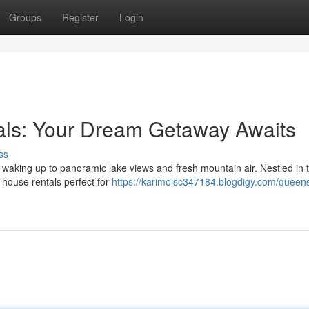
Groups
Register
Login
ls: Your Dream Getaway Awaits
ss
 waking up to panoramic lake views and fresh mountain air. Nestled in 
 house rentals perfect for
https://karimoisc347184.blogdigy.com/queen