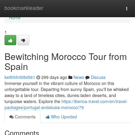
Home
bookmarkleader
Togg
navi
Home
1
Bewitching Morocco Tour from
Spain
keithhfnt084561
299 days ago
News
Discuss
Immerse yourself in the vibrant culture of Morocco on this
unforgettable tour. Departing from sunny Spain, you'll be whisked
away to a land of timeless cities, dunes-laden deserts, and
turquoise waters. Explore the
https://iberica-travel.com/en/travel-
packages/portugal-andalusia-morocco/79
Comments
Who Upvoted
Comments