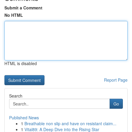
Submit a Comment
No HTML
HTML is disabled
Report Page
Search
Go
Published News
1
Breathable non slip and have on resistant claim...
1
Vital89: A Deep Dive into the Rising Star