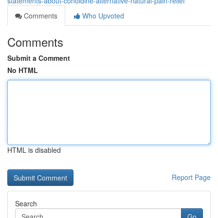
statements-about-conoldine-alternative-natural-pain-relief
Comments
Who Upvoted
Comments
Submit a Comment
No HTML
HTML is disabled
Report Page
Search
Go