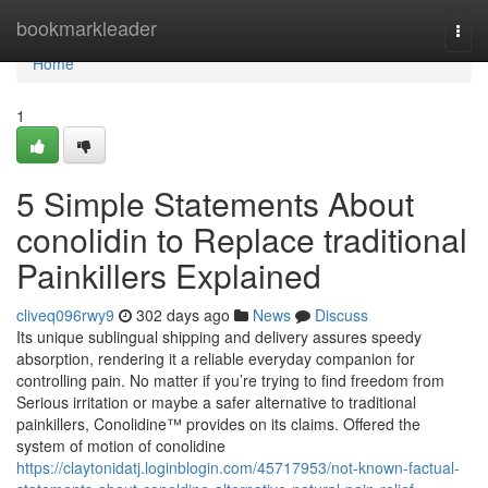
Home
bookmarkleader
Togg
navi
Home
1
5 Simple Statements About
conolidin to Replace traditional
Painkillers Explained
cliveq096rwy9
302 days ago
News
Discuss
Its unique sublingual shipping and delivery assures speedy
absorption, rendering it a reliable everyday companion for
controlling pain. No matter if you’re trying to find freedom from
Serious irritation or maybe a safer alternative to traditional
painkillers, Conolidine™ provides on its claims. Offered the
system of motion of conolidine
https://claytonidatj.loginblogin.com/45717953/not-known-factual-