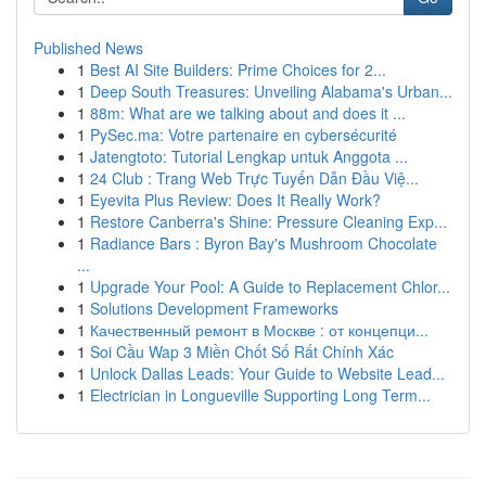
Published News
1
Best AI Site Builders: Prime Choices for 2...
1
Deep South Treasures: Unveiling Alabama's Urban...
1
88m: What are we talking about and does it ...
1
PySec.ma: Votre partenaire en cybersécurité
1
Jatengtoto: Tutorial Lengkap untuk Anggota ...
1
24 Club : Trang Web Trực Tuyến Dẫn Đầu Việ...
1
Eyevita Plus Review: Does It Really Work?
1
Restore Canberra's Shine: Pressure Cleaning Exp...
1
Radiance Bars : Byron Bay's Mushroom Chocolate
...
1
Upgrade Your Pool: A Guide to Replacement Chlor...
1
Solutions Development Frameworks
1
Качественный ремонт в Москве : от концепци...
1
Soi Cầu Wap 3 Miền Chốt Số Rất Chính Xác
1
Unlock Dallas Leads: Your Guide to Website Lead...
1
Electrician in Longueville Supporting Long Term...