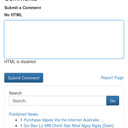
Submit a Comment
No HTML
HTML is disabled
Report Page
Search
Go
Published News
1
Purchase Vapes Via the Internet Australia: ...
1
Soi Bao Lo MN Chinh Xác Nhat Ngay Ngày [Date]