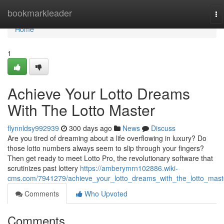
Home
bookmarkleader
To
na
Home
1
Achieve Your Lotto Dreams
With The Lotto Master
flynnldsy992939
300 days ago
News
Discuss
Are you tired of dreaming about a life overflowing in luxury? Do
those lotto numbers always seem to slip through your fingers?
Then get ready to meet Lotto Pro, the revolutionary software that
scrutinizes past lottery
https://amberymrn102886.wiki-
cms.com/7941279/achieve_your_lotto_dreams_with_the_lotto_mast
Comments
Who Upvoted
Comments