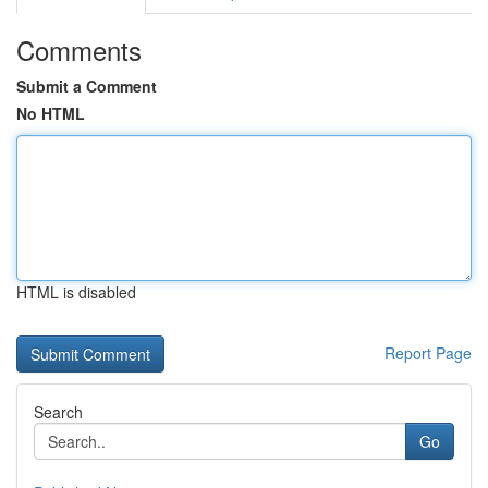
Comments
Submit a Comment
No HTML
HTML is disabled
Report Page
Search
Go