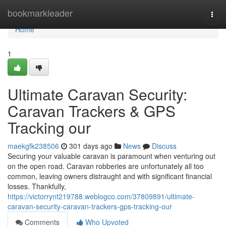
Home
bookmarkleader
Togg
navi
Home
1
Ultimate Caravan Security:
Caravan Trackers & GPS
Tracking our
maekgfk238506
301 days ago
News
Discuss
Securing your valuable caravan is paramount when venturing out
on the open road. Caravan robberies are unfortunately all too
common, leaving owners distraught and with significant financial
losses. Thankfully,
https://victorrynt219788.weblogco.com/37809891/ultimate-
caravan-security-caravan-trackers-gps-tracking-our
Comments
Who Upvoted