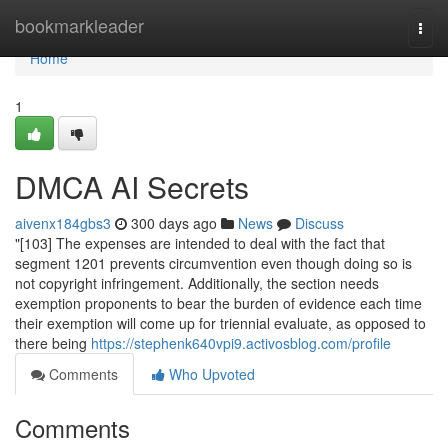
Home
bookmarkleader
Togg
navi
Home
1
DMCA AI Secrets
aivenx184gbs3
300 days ago
News
Discuss
"[103] The expenses are intended to deal with the fact that
segment 1201 prevents circumvention even though doing so is
not copyright infringement. Additionally, the section needs
exemption proponents to bear the burden of evidence each time
their exemption will come up for triennial evaluate, as opposed to
there being
https://stephenk640vpi9.activosblog.com/profile
Comments
Who Upvoted
Comments