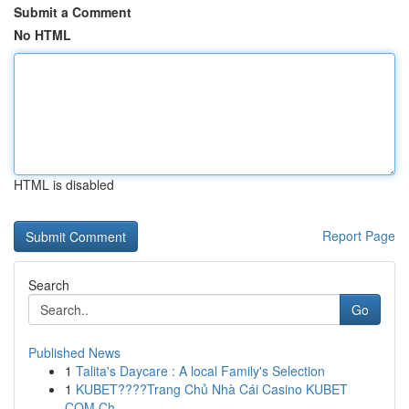
Submit a Comment
No HTML
HTML is disabled
Report Page
Search
Go
Published News
1
Talita's Daycare : A local Family's Selection
1
KUBET????️Trang Chủ Nhà Cái Casino KUBET
COM Ch...