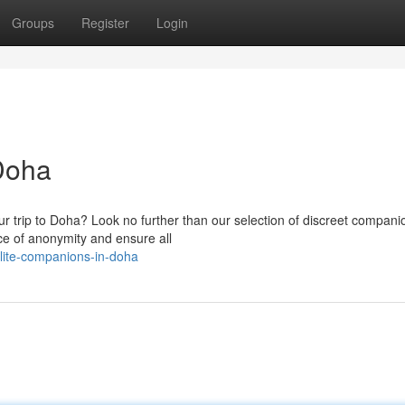
Groups
Register
Login
Doha
 trip to Doha? Look no further than our selection of discreet compan
e of anonymity and ensure all
lite-companions-in-doha