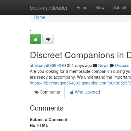
Home
bookmarkleader
Home
New
Submit
Home
1
Discreet Companions in 
abeluaqa699990
301 days ago
News
Discuss
Are you looking for a memorable companion during your
are ready to accompany. We understand the importanc
https://rebeccaqqvg554803.gynoblog.com/36488555/e
Comments
Who Upvoted
Comments
Submit a Comment
No HTML