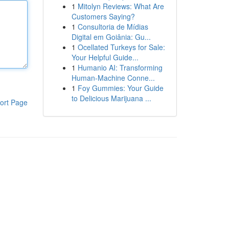
1
Mitolyn Reviews: What Are
Customers Saying?
1
Consultoria de Mídias
Digital em Goiânia: Gu...
1
Ocellated Turkeys for Sale:
Your Helpful Guide...
1
Humanio AI: Transforming
Human-Machine Conne...
1
Foy Gummies: Your Guide
to Delicious Marijuana ...
ort Page