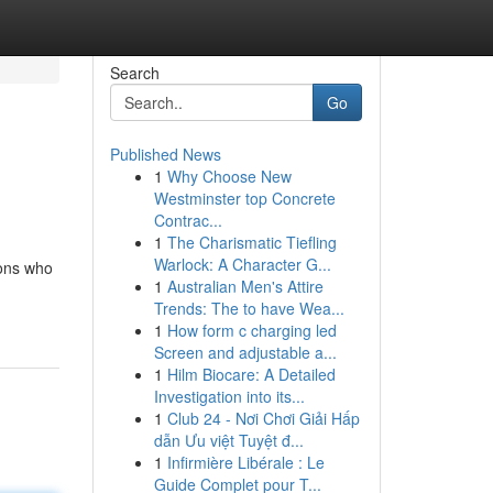
Search
Go
Published News
1
Why Choose New
Westminster top Concrete
Contrac...
1
The Charismatic Tiefling
Warlock: A Character G...
ions who
1
Australian Men's Attire
Trends: The to have Wea...
1
How form c charging led
Screen and adjustable a...
1
Hilm Biocare: A Detailed
Investigation into its...
1
Club 24 - Nơi Chơi Giải Hấp
dẫn Ưu việt Tuyệt đ...
1
Infirmière Libérale : Le
Guide Complet pour T...