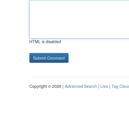
HTML is disabled
Copyright © 2026 |
Advanced Search
|
Live
|
Tag Clou