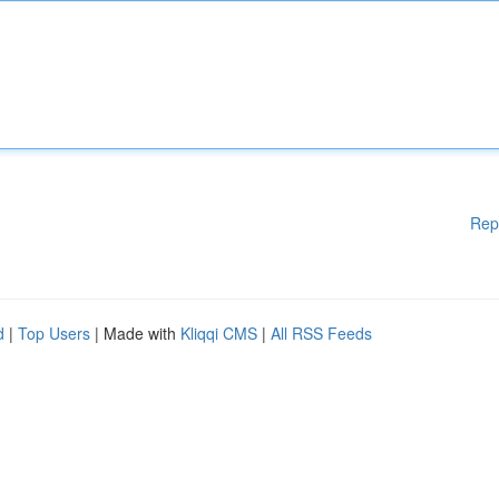
Rep
d
|
Top Users
| Made with
Kliqqi CMS
|
All RSS Feeds