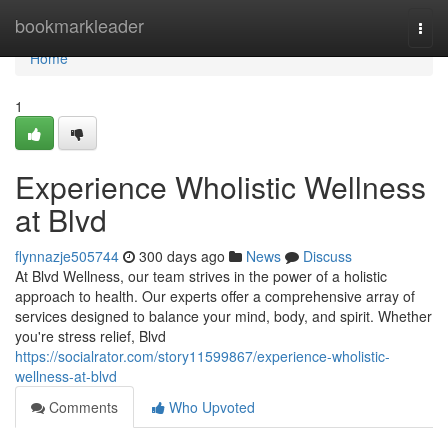
Home
bookmarkleader
Togg
navi
Home
1
Experience Wholistic Wellness
at Blvd
flynnazje505744
300 days ago
News
Discuss
At Blvd Wellness, our team strives in the power of a holistic
approach to health. Our experts offer a comprehensive array of
services designed to balance your mind, body, and spirit. Whether
you're stress relief, Blvd
https://socialrator.com/story11599867/experience-wholistic-
wellness-at-blvd
Comments
Who Upvoted