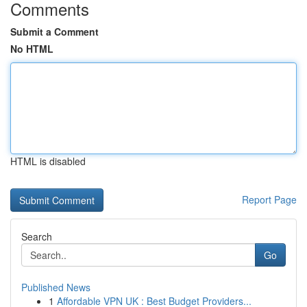
Comments
Submit a Comment
No HTML
HTML is disabled
Report Page
Search
Go
Published News
1
Affordable VPN UK : Best Budget Providers...