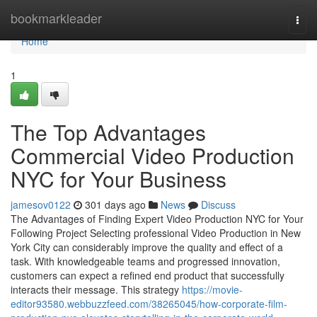
Home
bookmarkleader
Togg
navi
Home
1
The Top Advantages
Commercial Video Production
NYC for Your Business
jamesov0122
301 days ago
News
Discuss
The Advantages of Finding Expert Video Production NYC for Your
Following Project Selecting professional Video Production in New
York City can considerably improve the quality and effect of a
task. With knowledgeable teams and progressed innovation,
customers can expect a refined end product that successfully
interacts their message. This strategy
https://movie-
editor93580.webbuzzfeed.com/38265045/how-corporate-film-