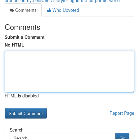
production-nyc-elevates-storytelling-in-the-corporate-world
Comments
Who Upvoted
Comments
Submit a Comment
No HTML
HTML is disabled
Report Page
Search
Go