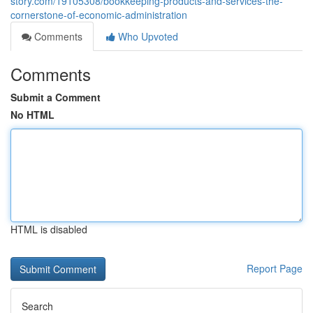
story.com/19105308/bookkeeping-products-and-services-the-
cornerstone-of-economic-administration
Comments
Who Upvoted
Comments
Submit a Comment
No HTML
HTML is disabled
Report Page
Search