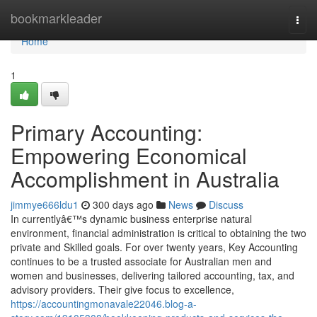
Home
bookmarkleader
Togg
navi
Home
1
Primary Accounting:
Empowering Economical
Accomplishment in Australia
jimmye666ldu1
300 days ago
News
Discuss
In currentlyâ€™s dynamic business enterprise natural
environment, financial administration is critical to obtaining the two
private and Skilled goals. For over twenty years, Key Accounting
continues to be a trusted associate for Australian men and
women and businesses, delivering tailored accounting, tax, and
advisory providers. Their give focus to excellence,
https://accountingmonavale22046.blog-a-