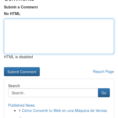
Submit a Comment
No HTML
HTML is disabled
Report Page
Search
Go
Published News
1
Cómo Convertir tu Web en una Máquina de Ventas
...