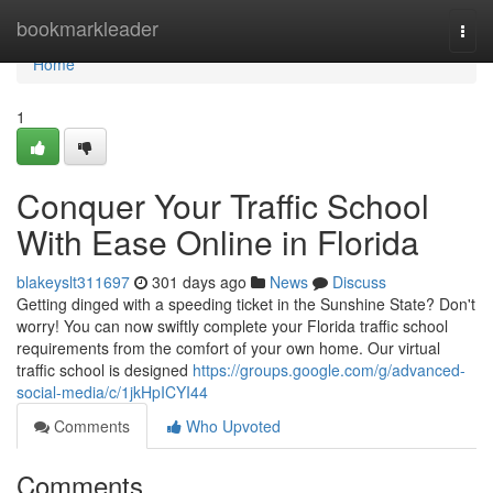
Home
bookmarkleader
Togg
navi
Home
1
Conquer Your Traffic School
With Ease Online in Florida
blakeyslt311697
301 days ago
News
Discuss
Getting dinged with a speeding ticket in the Sunshine State? Don't
worry! You can now swiftly complete your Florida traffic school
requirements from the comfort of your own home. Our virtual
traffic school is designed
https://groups.google.com/g/advanced-
social-media/c/1jkHpICYI44
Comments
Who Upvoted
Comments