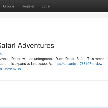
Groups
Register
Login
afari Adventures
s
rabian Desert with an unforgettable Dubai Desert Safari. This remarka
que of this expansive landscape. As
https://susanbvdr766107.review-
ari-adventures