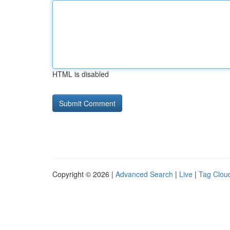
HTML is disabled
Copyright © 2026 |
Advanced Search
|
Live
|
Tag Clou