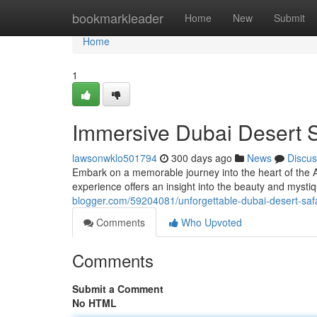
Home
bookmarkleader
Home
New
Submit
Home
1
Immersive Dubai Desert S
lawsonwklo501794
300 days ago
News
Discus
Embark on a memorable journey into the heart of the A
experience offers an insight into the beauty and mysti
blogger.com/59204081/unforgettable-dubai-desert-saf
Comments
Who Upvoted
Comments
Submit a Comment
No HTML