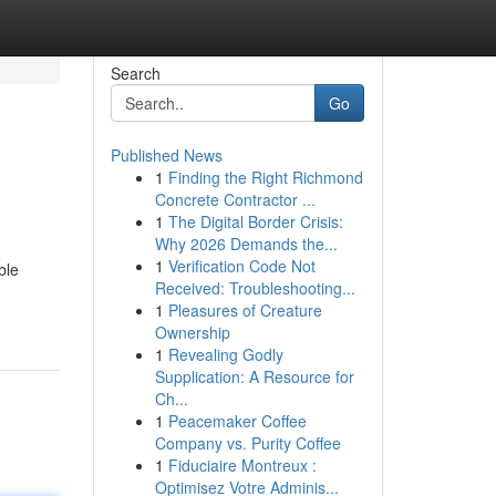
Search
Go
Published News
1
Finding the Right Richmond
Concrete Contractor ...
1
The Digital Border Crisis:
Why 2026 Demands the...
1
Verification Code Not
ble
Received: Troubleshooting...
1
Pleasures of Creature
Ownership
1
Revealing Godly
Supplication: A Resource for
Ch...
1
Peacemaker Coffee
Company vs. Purity Coffee
1
Fiduciaire Montreux :
Optimisez Votre Adminis...