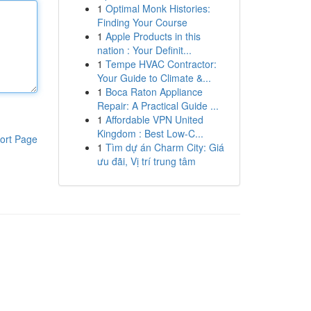
1
Optimal Monk Histories:
Finding Your Course
1
Apple Products in this
nation : Your Definit...
1
Tempe HVAC Contractor:
Your Guide to Climate &...
1
Boca Raton Appliance
Repair: A Practical Guide ...
1
Affordable VPN United
Kingdom : Best Low-C...
ort Page
1
Tìm dự án Charm City: Giá
ưu đãi, Vị trí trung tâm