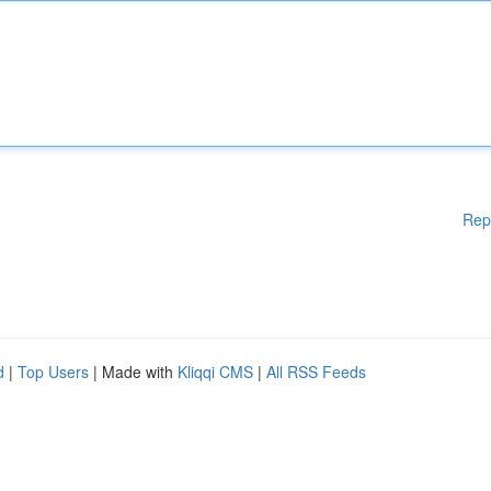
Rep
d
|
Top Users
| Made with
Kliqqi CMS
|
All RSS Feeds