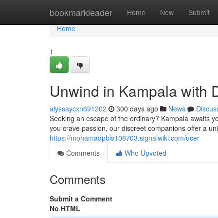
Home
bookmarkleader
Home
New
Submit
Home
1
Unwind in Kampala with 
alyssaycxn691202
300 days ago
News
Discus
Seeking an escape of the ordinary? Kampala awaits yo
you crave passion, our discreet companions offer a uni
https://mohamadpbls108703.signalwiki.com/user
Comments
Who Upvoted
Comments
Submit a Comment
No HTML