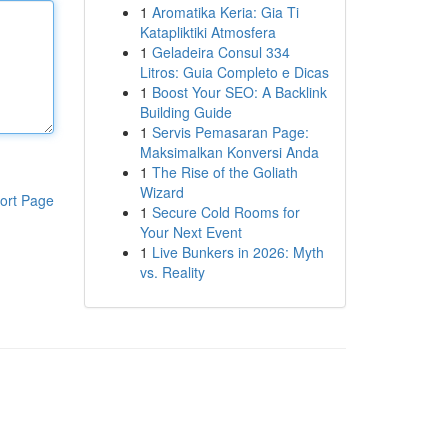
1
Aromatika Keria: Gia Ti
Katapliktiki Atmosfera
1
Geladeira Consul 334
Litros: Guia Completo e Dicas
1
Boost Your SEO: A Backlink
Building Guide
1
Servis Pemasaran Page:
Maksimalkan Konversi Anda
1
The Rise of the Goliath
Wizard
ort Page
1
Secure Cold Rooms for
Your Next Event
1
Live Bunkers in 2026: Myth
vs. Reality