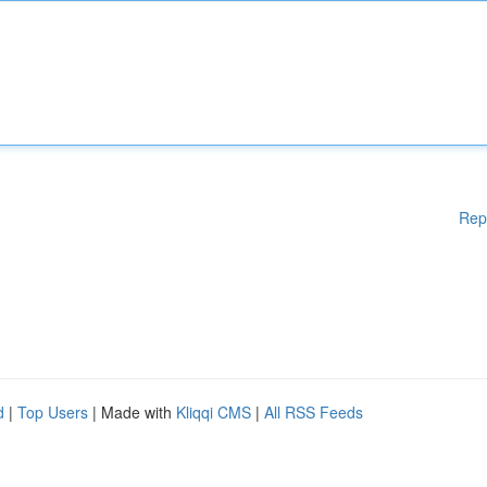
Rep
d
|
Top Users
| Made with
Kliqqi CMS
|
All RSS Feeds