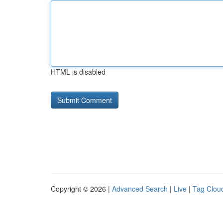
HTML is disabled
Copyright © 2026 |
Advanced Search
|
Live
|
Tag Clou