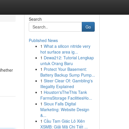
Search
Go
Published News
1
What a silicon nitride very
hot surface area ig...
1
Dewa212: Tutorial Lengkap
untuk Orang Baru
1
Protect Your Basement:
Whether
Battery Backup Sump Pump...
1
Steer Clear Of: Gambling's
Illegality Explained
1
Houston'sTheThis Tank
FarmsStorage FacilitiesHo...
1
Sioux Falls Digital
Marketing: Website Design
&...
1
Cầu Tam Giác Lô Xiên
XSMB: Giải Mã Chi Tiết ...