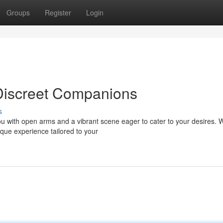
Groups
Register
Login
Discreet Companions
s
u with open arms and a vibrant scene eager to cater to your desires. 
que experience tailored to your