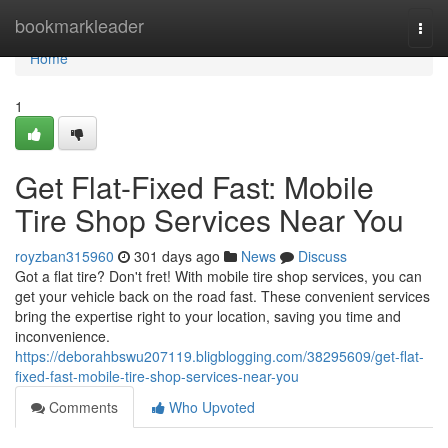
Home
bookmarkleader
Togg
navi
Home
1
Get Flat-Fixed Fast: Mobile
Tire Shop Services Near You
royzban315960
301 days ago
News
Discuss
Got a flat tire? Don't fret! With mobile tire shop services, you can
get your vehicle back on the road fast. These convenient services
bring the expertise right to your location, saving you time and
inconvenience.
https://deborahbswu207119.bligblogging.com/38295609/get-flat-
fixed-fast-mobile-tire-shop-services-near-you
Comments
Who Upvoted