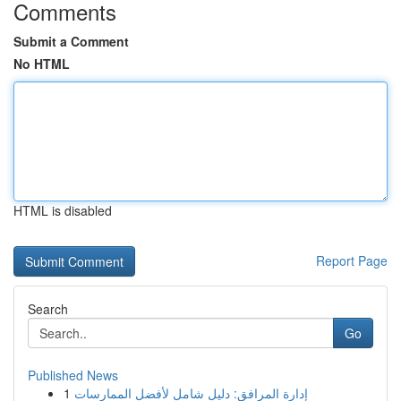
Comments
Submit a Comment
No HTML
HTML is disabled
Report Page
Search
Go
Published News
1
إدارة المرافق: دليل شامل لأفضل الممارسات