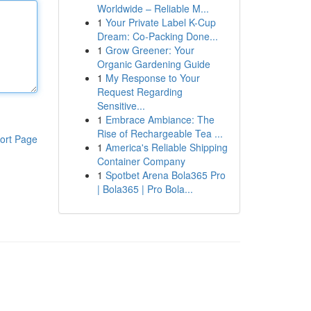
Worldwide – Reliable M...
1
Your Private Label K-Cup
Dream: Co-Packing Done...
1
Grow Greener: Your
Organic Gardening Guide
1
My Response to Your
Request Regarding
Sensitive...
1
Embrace Ambiance: The
Rise of Rechargeable Tea ...
ort Page
1
America's Reliable Shipping
Container Company
1
Spotbet Arena Bola365 Pro
| Bola365 | Pro Bola...