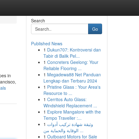
Search
Go
Published News
1
Dukun707: Kontroversi dan
Tabir di Balik Pel...
1
Concreters Geelong: Your
Reliable Flooring ...
1
Megadewa88 Net Panduan
pes in
Lengkap dan Terbaru 2024
ancisco,
1
Pristine Glass : Your Area's
als
Resource to ...
1
Cerritos Auto Glass:
Windshield Replacement ...
1
Explore Mangalore with the
Tempo Traveller :...
1
وثيقة شهادة تركيب أدوات
الوقاية والحماية من ...
1
Outboard Motors for Sale