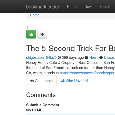
Home
bookmarkleader
Home
New
Submit
Home
1
The 5-Second Trick For B
shigesatoa184bsl0
299 days ago
News
Discus
Honey Honey Cafe & Crepery – Best Crepes in San Franc
the heart of San Francisco, look no further than Hone
CA, we take pride in
https://honeyhoneycafeandcreper
Comments
Who Upvoted
Comments
Submit a Comment
No HTML