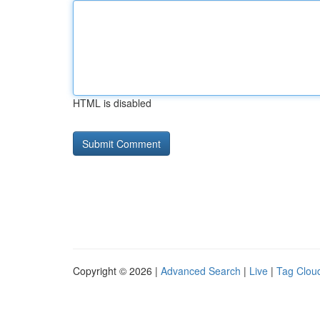
HTML is disabled
Copyright © 2026 |
Advanced Search
|
Live
|
Tag Clou