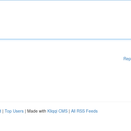
Rep
d
|
Top Users
| Made with
Kliqqi CMS
|
All RSS Feeds