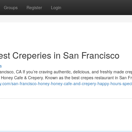
Groups
Register
Login
est Creperies in San Francisco
s
isco, CA If you’re craving authentic, delicious, and freshly made cre
y Honey Cafe & Crepery. Known as the best crepes restaurant in San Fr
y.com/san-francisco-honey-honey-cafe-and-crepery-happy-hours-speci