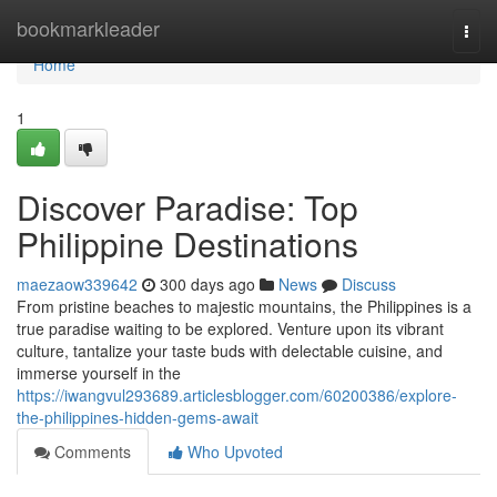
Home
bookmarkleader
Togg
navi
Home
1
Discover Paradise: Top
Philippine Destinations
maezaow339642
300 days ago
News
Discuss
From pristine beaches to majestic mountains, the Philippines is a
true paradise waiting to be explored. Venture upon its vibrant
culture, tantalize your taste buds with delectable cuisine, and
immerse yourself in the
https://iwangvul293689.articlesblogger.com/60200386/explore-
the-philippines-hidden-gems-await
Comments
Who Upvoted