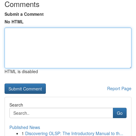
Comments
Submit a Comment
No HTML
HTML is disabled
Report Page
Search
Go
Published News
1
Discovering OLSP: The Introductory Manual to th...