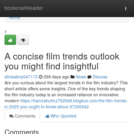
Home
bookmarkleader
Togg
navi
Home
1
A concise film trends outlook
you might find insightful
aliviaabny047173
299 days ago
News
Discuss
Are you curious about the largest trends in the film industry? This
short article offers some insights. One of the key trends shaping
the film industry today is an increased reliance on innovative
modern
https://hamzahufmz752068.blogkoo.com/the-film-trends-
in-2025-you-ought-to-know-about-57200042
Comments
Who Upvoted
Comments