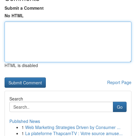
Submit a Comment
No HTML
HTML is disabled
Report Page
Search
Go
Published News
1
Web Marketing Strategies Driven by Consumer ...
1
La plateforme ThapcamTV : Votre source amuse...