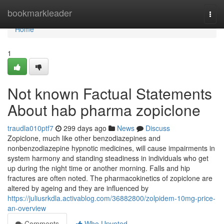
Home
bookmarkleader
Togg
navi
Home
1
Not known Factual Statements
About hab pharma zopiclone
traudla010ptf7
299 days ago
News
Discuss
Zopiclone, much like other benzodiazepines and
nonbenzodiazepine hypnotic medicines, will cause impairments in
system harmony and standing steadiness in individuals who get
up during the night time or another morning. Falls and hip
fractures are often noted. The pharmacokinetics of zopiclone are
altered by ageing and they are influenced by
https://juliusrkdla.activablog.com/36882800/zolpidem-10mg-price-
an-overview
Comments
Who Upvoted