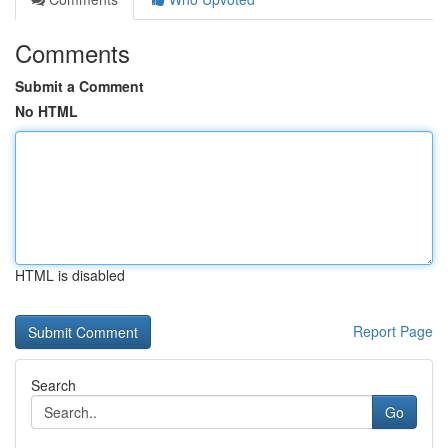
Comments
Submit a Comment
No HTML
HTML is disabled
Report Page
Search
Go