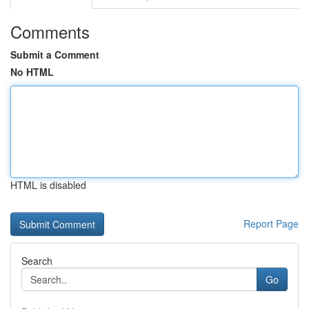
Comments
Submit a Comment
No HTML
HTML is disabled
Report Page
Search
Go