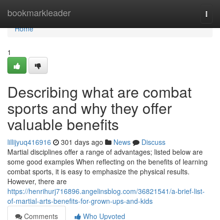
Home
bookmarkleader
Togg
navi
Home
1
Describing what are combat
sports and why they offer
valuable benefits
lillijyuq416916
301 days ago
News
Discuss
Martial disciplines offer a range of advantages; listed below are
some good examples When reflecting on the benefits of learning
combat sports, it is easy to emphasize the physical results.
However, there are
https://henrihurj716896.angelinsblog.com/36821541/a-brief-list-
of-martial-arts-benefits-for-grown-ups-and-kids
Comments
Who Upvoted