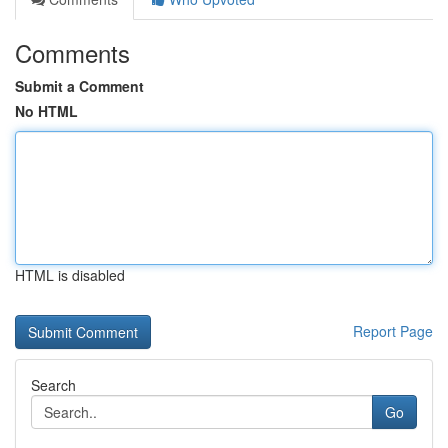
Comments
Submit a Comment
No HTML
HTML is disabled
Report Page
Search
Go