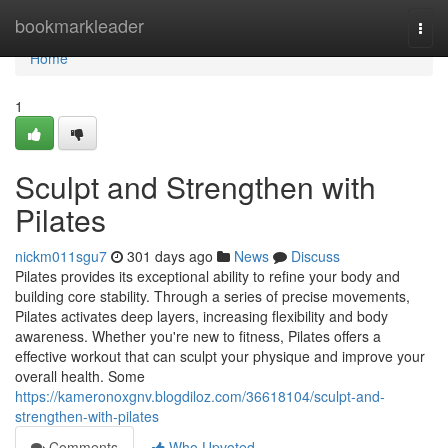
Home
bookmarkleader
Togg
navi
Home
1
Sculpt and Strengthen with
Pilates
nickm011sgu7
301 days ago
News
Discuss
Pilates provides its exceptional ability to refine your body and
building core stability. Through a series of precise movements,
Pilates activates deep layers, increasing flexibility and body
awareness. Whether you're new to fitness, Pilates offers a
effective workout that can sculpt your physique and improve your
overall health. Some
https://kameronoxgnv.blogdiloz.com/36618104/sculpt-and-
strengthen-with-pilates
Comments
Who Upvoted