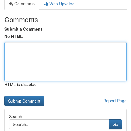
Comments
Who Upvoted
Comments
Submit a Comment
No HTML
HTML is disabled
Report Page
Search
Go