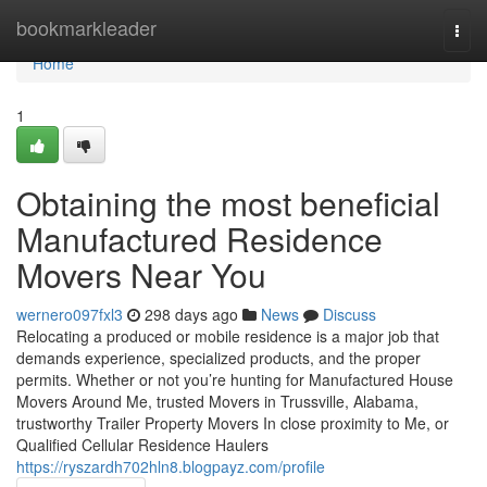
Home
bookmarkleader
Togg
navi
Home
1
Obtaining the most beneficial
Manufactured Residence
Movers Near You
wernero097fxl3
298 days ago
News
Discuss
Relocating a produced or mobile residence is a major job that
demands experience, specialized products, and the proper
permits. Whether or not you’re hunting for Manufactured House
Movers Around Me, trusted Movers in Trussville, Alabama,
trustworthy Trailer Property Movers In close proximity to Me, or
Qualified Cellular Residence Haulers
https://ryszardh702hln8.blogpayz.com/profile