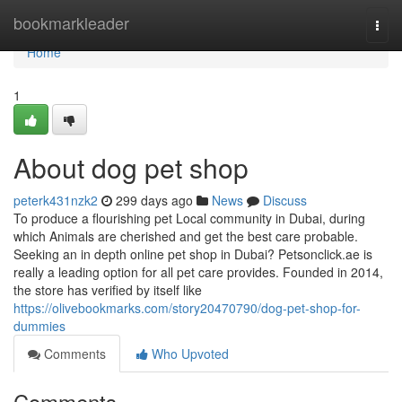
Home
bookmarkleader
Togg
navi
Home
1
About dog pet shop
peterk431nzk2
299 days ago
News
Discuss
To produce a flourishing pet Local community in Dubai, during
which Animals are cherished and get the best care probable.
Seeking an in depth online pet shop in Dubai? Petsonclick.ae is
really a leading option for all pet care provides. Founded in 2014,
the store has verified by itself like
https://olivebookmarks.com/story20470790/dog-pet-shop-for-
dummies
Comments
Who Upvoted
Comments