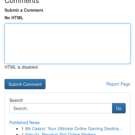
Submit a Comment
No HTML
HTML is disabled
Report Page
Search
Go
Published News
1
88i Casino: Your Ultimate Online Gaming Destina...
1
Saku21: Revolusi Slot Online Modern