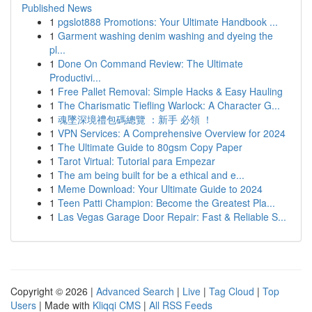
Published News
1
pgslot888 Promotions: Your Ultimate Handbook ...
1
Garment washing denim washing and dyeing the
pl...
1
Done On Command Review: The Ultimate
Productivi...
1
Free Pallet Removal: Simple Hacks & Easy Hauling
1
The Charismatic Tiefling Warlock: A Character G...
1
魂墜深境禮包碼總覽 ：新手 必領 ！
1
VPN Services: A Comprehensive Overview for 2024
1
The Ultimate Guide to 80gsm Copy Paper
1
Tarot Virtual: Tutorial para Empezar
1
The am being built for be a ethical and e...
1
Meme Download: Your Ultimate Guide to 2024
1
Teen Patti Champion: Become the Greatest Pla...
1
Las Vegas Garage Door Repair: Fast & Reliable S...
Copyright © 2026 |
Advanced Search
|
Live
|
Tag Cloud
|
Top
Users
| Made with
Kliqqi CMS
|
All RSS Feeds