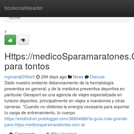
Home
bookmarkleader
Home
1
Https://medicoSparamaratones.
para tontos
ingmarq635blx5
299 days ago
News
Discuss
Dado nuestro evidente distanciamiento de la hematología
preventiva en general, y de la medicina preventiva deportiva en
particular Geosport es una agencia de viajes especializada en
turismo deportivo, principalmente en viajes a maratones y otras
carreras. "Cuando no obtienes la energía necesaria para soportar
tu carga de entrenamiento, tu cuerpo
https://erickfuhvh.prublogger.com/36854886/la-guía-más-grande-
para-https-medicosparamaratones-com-ar
Comments
Who Upvoted