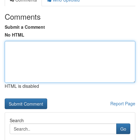
Comments
Submit a Comment
No HTML
HTML is disabled
Report Page
Search
Go