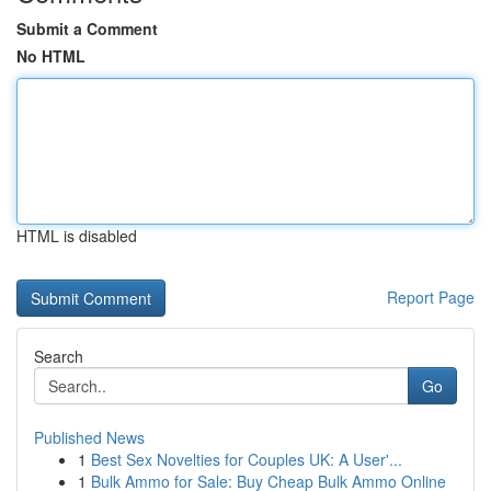
Submit a Comment
No HTML
HTML is disabled
Report Page
Search
Go
Published News
1
Best Sex Novelties for Couples UK: A User'...
1
Bulk Ammo for Sale: Buy Cheap Bulk Ammo Online