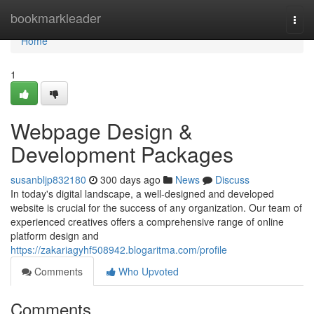
Home
bookmarkleader
Togg
navi
Home
1
Webpage Design &
Development Packages
susanbljp832180
300 days ago
News
Discuss
In today's digital landscape, a well-designed and developed
website is crucial for the success of any organization. Our team of
experienced creatives offers a comprehensive range of online
platform design and
https://zakariagyhf508942.blogaritma.com/profile
Comments
Who Upvoted
Comments