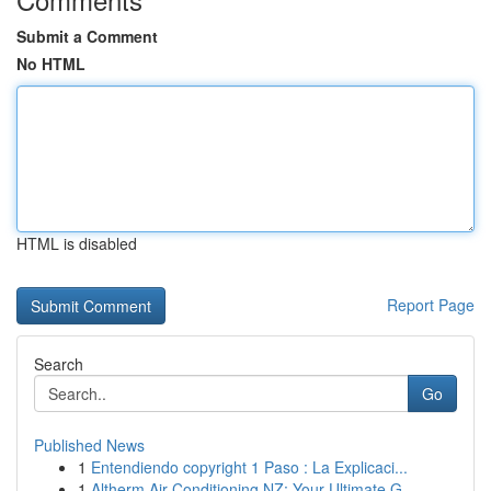
Submit a Comment
No HTML
HTML is disabled
Report Page
Search
Go
Published News
1
Entendiendo copyright 1 Paso : La Explicaci...
1
Altherm Air Conditioning NZ: Your Ultimate G...