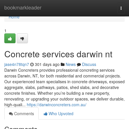
Home
bookmarkleader
Togg
navi
Home
1
Concrete services darwin nt
jase4n78tqn7
301 days ago
News
Discuss
Darwin Concreters provides professional concreting services
across Darwin, NT, for both residential and commercial projects.
Our experienced team specialises in concrete driveways, exposed
aggregate, slabs, pathways, patios, shed slabs, and decorative
concrete finishes. Whether you’re building a new property,
renovating, or upgrading your outdoor spaces, we deliver durable,
high-quali...
https://darwinconcreters.com.au/
Comments
Who Upvoted
Comments