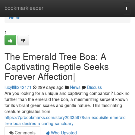
Home
bookmarkleader
Togg
navi
Home
1
The Emerald Tree Boa: A
Captivating Reptile Seeks
Forever Affection|
lucylflk242471
299 days ago
News
Discuss
Are you looking for a unique and captivating companion? Look no
further than the emerald tree boa, a mesmerizing serpent known
for its vibrant green scales and gentle nature. This fascinating
creature originates from
https://7prbookmarks.com/story20335978/an-exquisite-emerald-
tree-boa-desires-a-caring-sanctuary
Comments
Who Upvoted