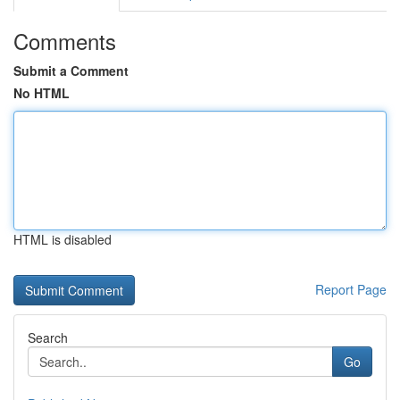
Comments
Submit a Comment
No HTML
HTML is disabled
Report Page
Search
Go