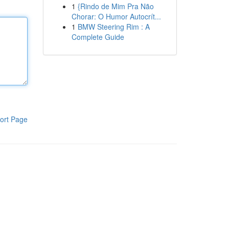
1
{Rindo de Mim Pra Não
Chorar: O Humor Autocrít...
1
BMW Steering Rim : A
Complete Guide
ort Page