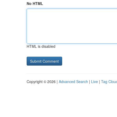
No HTML
HTML is disabled
Copyright © 2026 |
Advanced Search
|
Live
|
Tag Clou