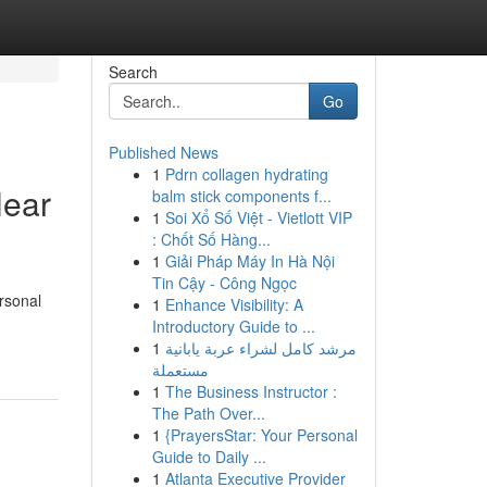
Search
Go
Published News
1
Pdrn collagen hydrating
Near
balm stick components f...
1
Soi Xổ Số Việt - Vietlott VIP
: Chốt Số Hàng...
1
Giải Pháp Máy In Hà Nội
Tin Cậy - Công Ngọc
rsonal
1
Enhance Visibility: A
Introductory Guide to ...
1
مرشد كامل لشراء عربة يابانية
مستعملة
1
The Business Instructor :
The Path Over...
1
{PrayersStar: Your Personal
Guide to Daily ...
1
Atlanta Executive Provider