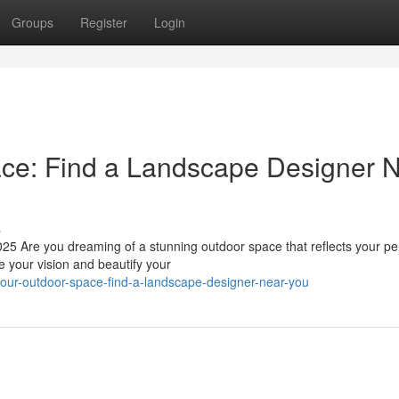
Groups
Register
Login
ace: Find a Landscape Designer 
s
5 Are you dreaming of a stunning outdoor space that reflects your pe
e your vision and beautify your
e-your-outdoor-space-find-a-landscape-designer-near-you