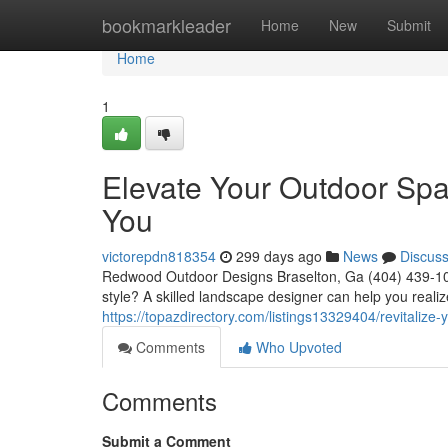
Home
bookmarkleader
Home
New
Submit
Home
1
Elevate Your Outdoor Sp
You
victorepdn818354
299 days ago
News
Discus
Redwood Outdoor Designs Braselton, Ga (404) 439-102
style? A skilled landscape designer can help you realiz
https://topazdirectory.com/listings13329404/revitaliz
Comments
Who Upvoted
Comments
Submit a Comment