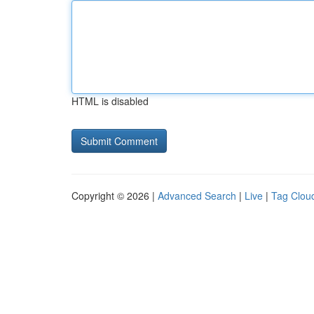
HTML is disabled
Copyright © 2026 |
Advanced Search
|
Live
|
Tag Clou