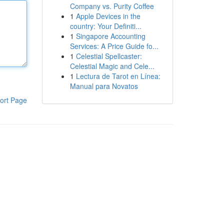
Company vs. Purity Coffee
1
Apple Devices in the
country: Your Definiti...
1
Singapore Accounting
Services: A Price Guide fo...
1
Celestial Spellcaster:
Celestial Magic and Cele...
1
Lectura de Tarot en Línea:
Manual para Novatos
ort Page