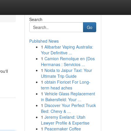
Search
Go
Published News
1
Alibarbar Vaping Australia:
Your Definitive ...
1
Camion Remolque en {Dos
Hermanas : Servicios ...
1
Noida to Jaipur Taxi: Your
ou'll
Ultimate Trip Guide
1
obtain Fioricet For Long-
term head aches
1
Vehicle Glass Replacement
in Bakersfield: Your ...
1
Discover Your Perfect Truck
Bed: Chevy & ...
1
Jeremy Eveland: Utah
Lawyer Profile & Expertise
1
Peacemaker Coffee