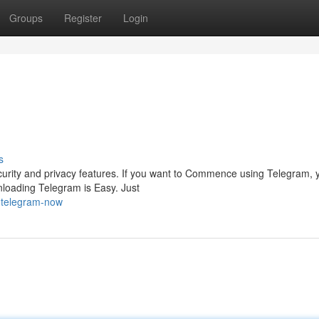
Groups
Register
Login
s
urity and privacy features. If you want to Commence using Telegram, y
nloading Telegram is Easy. Just
-telegram-now