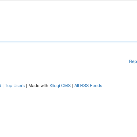
Rep
d
|
Top Users
| Made with
Kliqqi CMS
|
All RSS Feeds