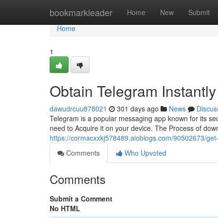
Home
bookmarkleader
Home
New
Submit
Home
1
Obtain Telegram Instantly
dawudrcuu878021
301 days ago
News
Discus
Telegram is a popular messaging app known for its sec
need to Acquire it on your device. The Process of dow
https://cormacxxkj578489.aioblogs.com/90502673/get
Comments
Who Upvoted
Comments
Submit a Comment
No HTML