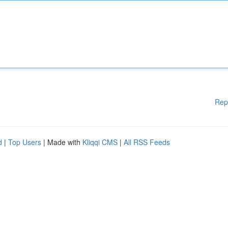
Rep
d
|
Top Users
| Made with
Kliqqi CMS
|
All RSS Feeds