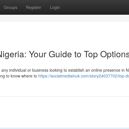
Groups
Register
Login
igeria: Your Guide to Top Option
r any individual or business looking to establish an online presence in N
lming to know where to
https://socialmediainuk.com/story24037702/top-d