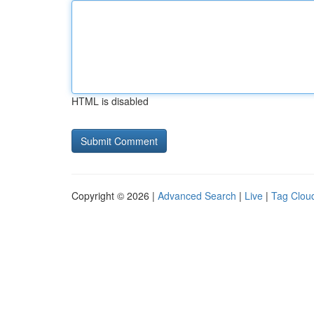
HTML is disabled
Copyright © 2026 |
Advanced Search
|
Live
|
Tag Clou