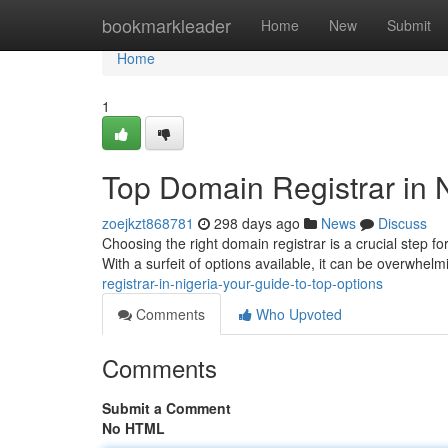
Home
bookmarkleader
Home
New
Submit
Home
1
Top Domain Registrar in N
zoejkzt868781
298 days ago
News
Discuss
Choosing the right domain registrar is a crucial step fo
With a surfeit of options available, it can be overwhe
registrar-in-nigeria-your-guide-to-top-options
Comments
Who Upvoted
Comments
Submit a Comment
No HTML