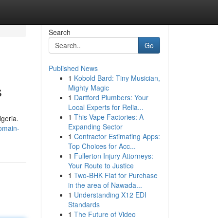
Search
Go
Published News
1
Kobold Bard: Tiny Musician,
s
Mighty Magic
1
Dartford Plumbers: Your
Local Experts for Relia...
1
This Vape Factories: A
igeria.
Expanding Sector
omain-
1
Contractor Estimating Apps:
Top Choices for Acc...
1
Fullerton Injury Attorneys:
Your Route to Justice
1
Two-BHK Flat for Purchase
in the area of Nawada...
1
Understanding X12 EDI
Standards
1
The Future of Video