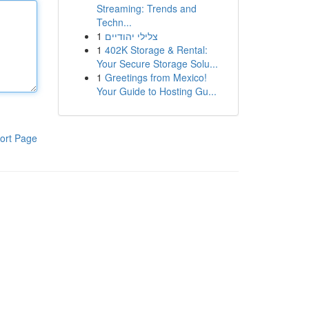
Streaming: Trends and
Techn...
1
צלילי יהודיים
1
402K Storage & Rental:
Your Secure Storage Solu...
1
Greetings from Mexico!
Your Guide to Hosting Gu...
ort Page