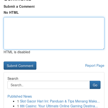
Submit a Comment
No HTML
HTML is disabled
Report Page
Search
Go
Published News
1
Slot Gacor Hari Ini: Panduan & Tips Menang Maks...
1
88i Casino: Your Ultimate Online Gaming Destina...