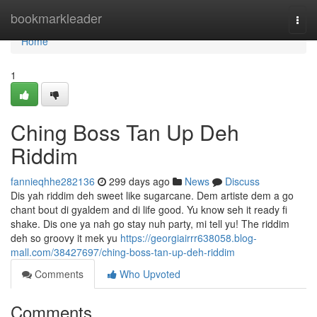
Home
bookmarkleader
Togg
navi
Home
1
Ching Boss Tan Up Deh
Riddim
fannieqhhe282136
299 days ago
News
Discuss
Dis yah riddim deh sweet like sugarcane. Dem artiste dem a go
chant bout di gyaldem and di life good. Yu know seh it ready fi
shake. Dis one ya nah go stay nuh party, mi tell yu! The riddim
deh so groovy it mek yu
https://georgiairrr638058.blog-
mall.com/38427697/ching-boss-tan-up-deh-riddim
Comments
Who Upvoted
Comments