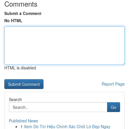
Comments
Submit a Comment
No HTML
HTML is disabled
Report Page
Search
Go
Published News
1
Xem Dò Tín Hiệu Chính Xác Chốt Lô Đẹp Ngay