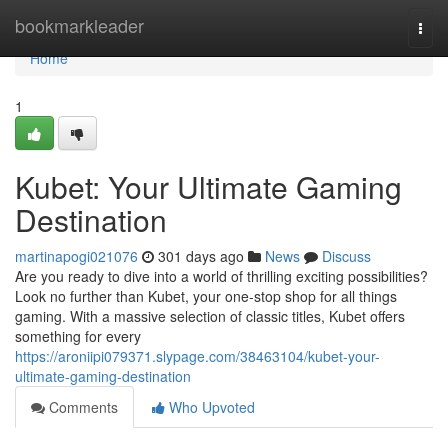
Home
bookmarkleader
Togg
navi
Home
1
Kubet: Your Ultimate Gaming
Destination
martinapogi021076
301 days ago
News
Discuss
Are you ready to dive into a world of thrilling exciting possibilities?
Look no further than Kubet, your one-stop shop for all things
gaming. With a massive selection of classic titles, Kubet offers
something for every
https://aroniipi079371.slypage.com/38463104/kubet-your-
ultimate-gaming-destination
Comments
Who Upvoted