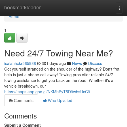
Home
bookmarkleader
Togg
navi
Home
1
Need 24/7 Towing Near Me?
isaiahhxkr565938
301 days ago
News
Discuss
Got yourself stranded on the shoulder of the highway? Don't fret,
help is just a phone call away! Towing pros offer reliable 24/7
towing assistance to get you back on the road. Whether it's a
vehicle breakdown, our
https://maps.app.goo.gl/NKMbPyT5D9wbsUcC9
Comments
Who Upvoted
Comments
Submit a Comment