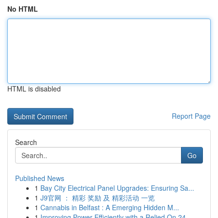
No HTML
HTML is disabled
Report Page
Search
Go
Published News
1
Bay City Electrical Panel Upgrades: Ensuring Sa...
1
J9官网 ： 精彩 奖励 及 精彩活动 一览
1
Cannabis in Belfast : A Emerging Hidden M...
1
Improving Power Efficiently with a Relied On 24...