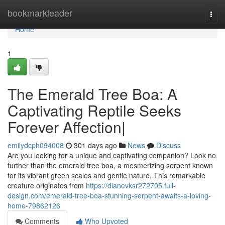
Home
bookmarkleader
Togg
navi
Home
1
The Emerald Tree Boa: A
Captivating Reptile Seeks
Forever Affection|
emilydcph094008
301 days ago
News
Discuss
Are you looking for a unique and captivating companion? Look no
further than the emerald tree boa, a mesmerizing serpent known
for its vibrant green scales and gentle nature. This remarkable
creature originates from
https://dianevksr272705.full-
design.com/emerald-tree-boa-stunning-serpent-awaits-a-loving-
home-79862126
Comments
Who Upvoted