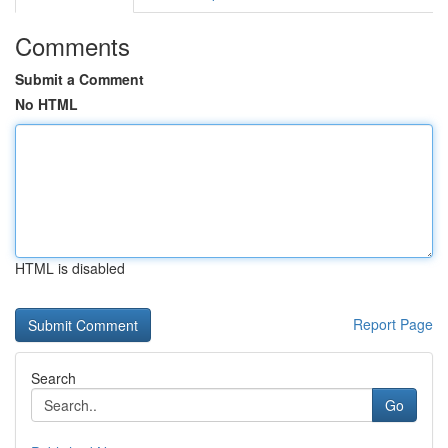
Comments
Submit a Comment
No HTML
HTML is disabled
Report Page
Search
Go