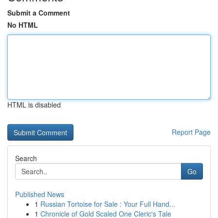
Submit a Comment
No HTML
HTML is disabled
Report Page
Search
Go
Published News
1
Russian Tortoise for Sale : Your Full Hand...
1
Chronicle of Gold Scaled One Cleric's Tale