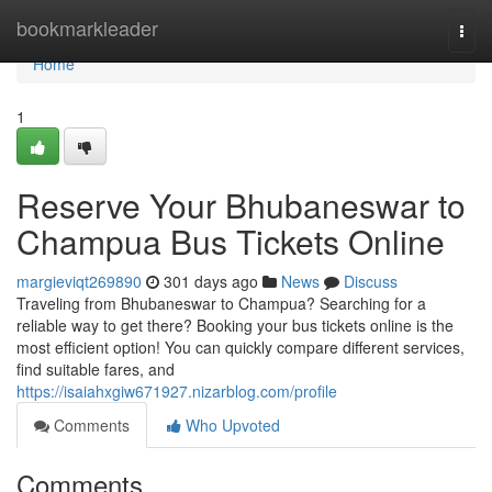
Home
bookmarkleader
Togg
navi
Home
1
Reserve Your Bhubaneswar to
Champua Bus Tickets Online
margieviqt269890
301 days ago
News
Discuss
Traveling from Bhubaneswar to Champua? Searching for a
reliable way to get there? Booking your bus tickets online is the
most efficient option! You can quickly compare different services,
find suitable fares, and
https://isaiahxgiw671927.nizarblog.com/profile
Comments
Who Upvoted
Comments