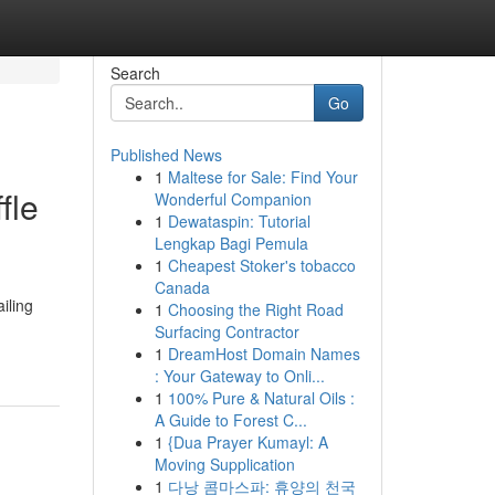
Search
Go
Published News
1
Maltese for Sale: Find Your
fle
Wonderful Companion
1
Dewataspin: Tutorial
Lengkap Bagi Pemula
1
Cheapest Stoker's tobacco
Canada
iling
1
Choosing the Right Road
Surfacing Contractor
1
DreamHost Domain Names
: Your Gateway to Onli...
1
100% Pure & Natural Oils :
A Guide to Forest C...
1
{Dua Prayer Kumayl: A
Moving Supplication
1
다낭 콤마스파: 휴양의 천국