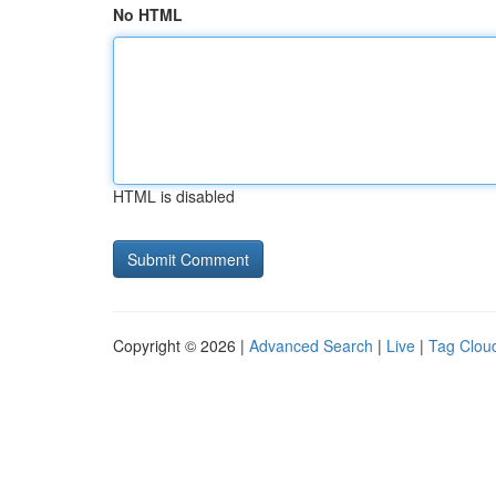
No HTML
HTML is disabled
Copyright © 2026 |
Advanced Search
|
Live
|
Tag Clou