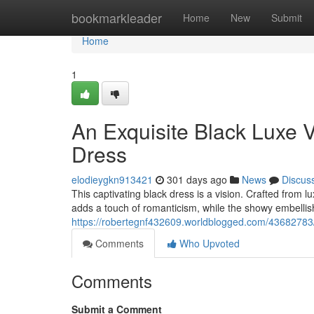
Home
bookmarkleader
Home
New
Submit
Home
1
An Exquisite Black Luxe V
Dress
elodieygkn913421
301 days ago
News
Discus
This captivating black dress is a vision. Crafted from l
adds a touch of romanticism, while the showy embelli
https://robertegnf432609.worldblogged.com/43682783/a
Comments
Who Upvoted
Comments
Submit a Comment