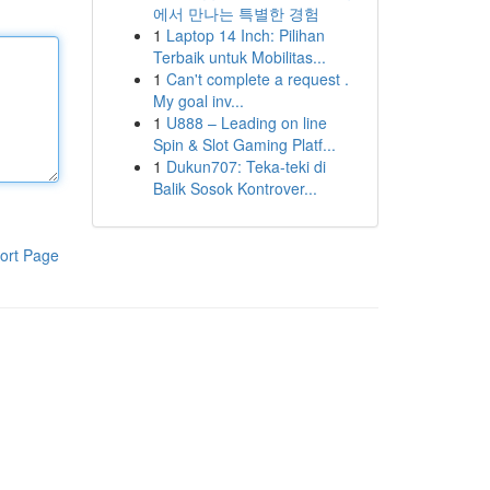
에서 만나는 특별한 경험
1
Laptop 14 Inch: Pilihan
Terbaik untuk Mobilitas...
1
Can't complete a request .
My goal inv...
1
U888 – Leading on line
Spin & Slot Gaming Platf...
1
Dukun707: Teka-teki di
Balik Sosok Kontrover...
ort Page