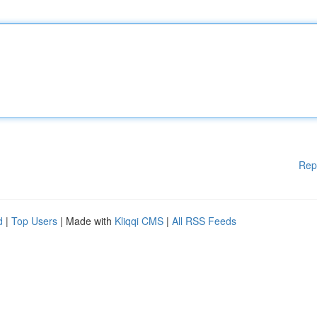
Rep
d
|
Top Users
| Made with
Kliqqi CMS
|
All RSS Feeds