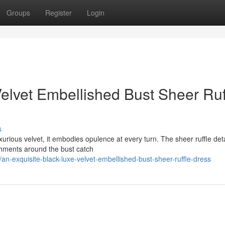
Groups
Register
Login
elvet Embellished Bust Sheer Ruf
s
uxurious velvet, it embodies opulence at every turn. The sheer ruffle deta
shments around the bust catch
n-exquisite-black-luxe-velvet-embellished-bust-sheer-ruffle-dress