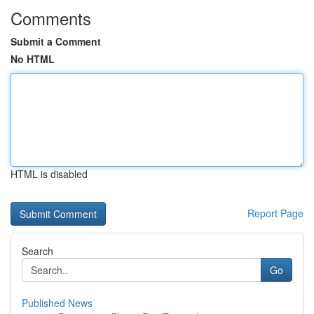
Comments
Submit a Comment
No HTML
HTML is disabled
Report Page
Search
Go
Published News