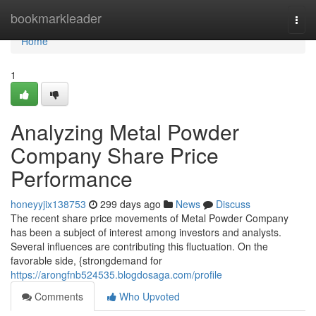
Home
bookmarkleader
Togg
navi
Home
1
Analyzing Metal Powder
Company Share Price
Performance
honeyyjix138753
299 days ago
News
Discuss
The recent share price movements of Metal Powder Company
has been a subject of interest among investors and analysts.
Several influences are contributing this fluctuation. On the
favorable side, {strongdemand for
https://arongfnb524535.blogdosaga.com/profile
Comments
Who Upvoted