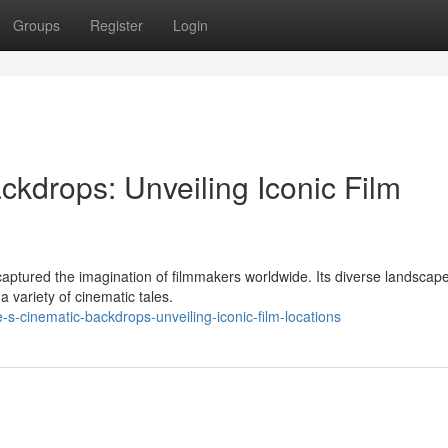
Groups
Register
Login
kdrops: Unveiling Iconic Film
captured the imagination of filmmakers worldwide. Its diverse landscap
a variety of cinematic tales.
s-cinematic-backdrops-unveiling-iconic-film-locations