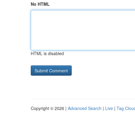
No HTML
HTML is disabled
Copyright © 2026 |
Advanced Search
|
Live
|
Tag Clou