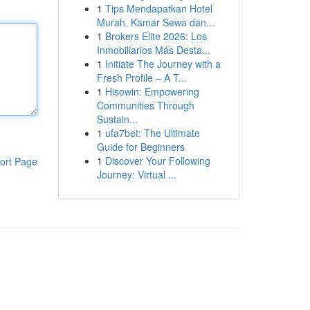
1
Tips Mendapatkan Hotel
Murah, Kamar Sewa dan...
1
Brokers Elite 2026: Los
Inmobiliarios Más Desta...
1
Initiate The Journey with a
Fresh Profile – A T...
1
Hisowin: Empowering
Communities Through
Sustain...
1
ufa7bet: The Ultimate
Guide for Beginners
1
Discover Your Following
ort Page
Journey: Virtual ...