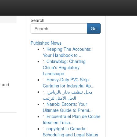
Search
Go
Published News
1
Keeping The Accounts:
Your Handbook to ...
1
Cnlawblog: Charting
China's Regulatory
Landscape
1
Heavy-Duty PVC Strip
e and
Curtains for Industrial Ap...
1
محل تنظيف بخار بالرياض:
الحل الأمثل لترتيب
1
Nairobi Escorts: Your
Ultimate Guide to Premi...
1
Encuentra el Plan de Coche
Ideal en Tulsa...
1
copyright in Canada:
Scheduling and Legal Status