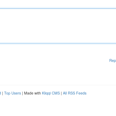
Rep
d
|
Top Users
| Made with
Kliqqi CMS
|
All RSS Feeds