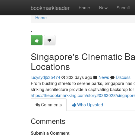
Home
bookmarkleader
Home
New
Submit
Home
1
Singapore's Cinematic Bac
Locations
lucysydj535474
302 days ago
News
Discuss
From bustling streets to serene parks, Singapore has 
striking architecture provide a captivating backdrop for 
https://thebookmarkking.com/story20363028/singapore-
Comments
Who Upvoted
Comments
Submit a Comment