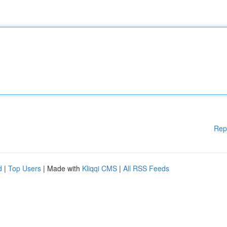
Rep
d
|
Top Users
| Made with
Kliqqi CMS
|
All RSS Feeds