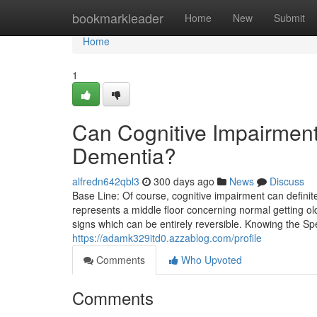
Home
bookmarkleader
Home
New
Submit
Home
1
Can Cognitive Impairment
Dementia?
alfredn642qbl3
300 days ago
News
Discuss
Base Line: Of course, cognitive impairment can defini
represents a middle floor concerning normal getting o
signs which can be entirely reversible. Knowing the S
https://adamk329itd0.azzablog.com/profile
Comments
Who Upvoted
Comments