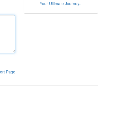
Your Ultimate Journey...
ort Page