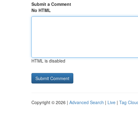
Submit a Comment
No HTML
HTML is disabled
Copyright © 2026 |
Advanced Search
|
Live
|
Tag Clou