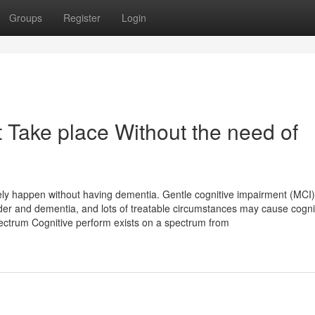
Groups
Register
Login
 Take place Without the need of
tely happen without having dementia. Gentle cognitive impairment (MCI)
lder and dementia, and lots of treatable circumstances may cause cogni
pectrum Cognitive perform exists on a spectrum from