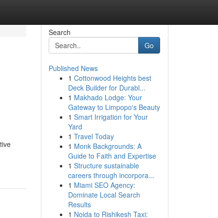
Search
Go
Published News
1
Cottonwood Heights best
Deck Builder for Durabl...
1
Makhado Lodge: Your
Gateway to Limpopo's Beauty
1
Smart Irrigation for Your
Yard
1
Travel Today
tive
1
Monk Backgrounds: A
Guide to Faith and Expertise
1
Structure sustainable
careers through incorpora...
1
Miami SEO Agency:
Dominate Local Search
Results
1
Noida to Rishikesh Taxi: