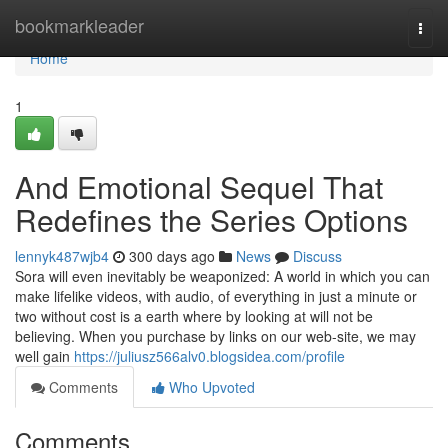
Home
bookmarkleader
Togg
navi
Home
1
And Emotional Sequel That
Redefines the Series Options
lennyk487wjb4
300 days ago
News
Discuss
Sora will even inevitably be weaponized: A world in which you can
make lifelike videos, with audio, of everything in just a minute or
two without cost is a earth where by looking at will not be
believing. When you purchase by links on our web-site, we may
well gain
https://juliusz566alv0.blogsidea.com/profile
Comments
Who Upvoted
Comments