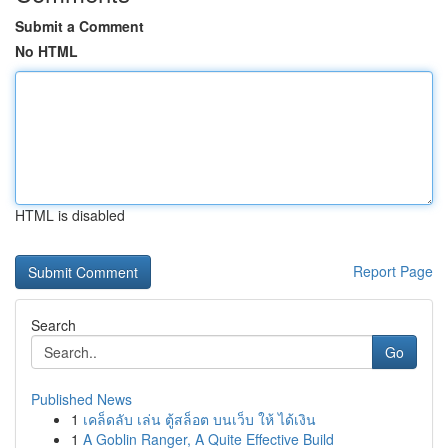
Submit a Comment
No HTML
HTML is disabled
Report Page
Search
Go
Published News
1
เคล็ดลับ เล่น ตู้สล็อต บนเว็บ ให้ ได้เงิน
1
A Goblin Ranger, A Quite Effective Build