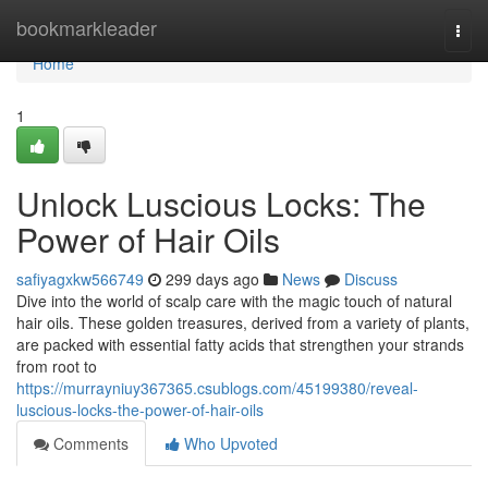
Home
bookmarkleader
Togg
navi
Home
1
Unlock Luscious Locks: The
Power of Hair Oils
safiyagxkw566749
299 days ago
News
Discuss
Dive into the world of scalp care with the magic touch of natural
hair oils. These golden treasures, derived from a variety of plants,
are packed with essential fatty acids that strengthen your strands
from root to
https://murrayniuy367365.csublogs.com/45199380/reveal-
luscious-locks-the-power-of-hair-oils
Comments
Who Upvoted