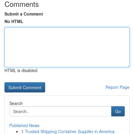
Comments
Submit a Comment
No HTML
HTML is disabled
Report Page
Search
Go
Published News
1
Trusted Shipping Container Supplier in America