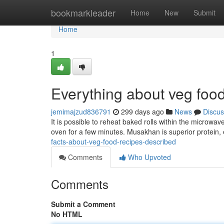
Home
bookmarkleader
Home
New
Submit
Home
1
Everything about veg food
jemimajzud836791
299 days ago
News
Discus
It is possible to reheat baked rolls within the microwa
oven for a few minutes. Musakhan is superior protein, 
facts-about-veg-food-recipes-described
Comments
Who Upvoted
Comments
Submit a Comment
No HTML