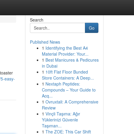
Search
Go
Published News
1
Identifying the Best A4
Material Provider: Your...
1
Best Manicures & Pedicures
in Dubai
1
10ft Flat Floor Bunded
toaster
Store Containers: A Deep...
/5-easy-
1
Nextaph Peptides:
Compounds – Your Guide to
Acq...
1
Ovruxtali: A Comprehensive
Review
1
Vinçli Taşıma: Ağır
Yüklerinizi Güvenle
Taşıman...
1
The ZOE: This Car Shift