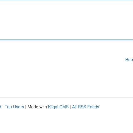
Rep
d
|
Top Users
| Made with
Kliqqi CMS
|
All RSS Feeds