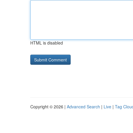
HTML is disabled
Copyright © 2026 |
Advanced Search
|
Live
|
Tag Clou