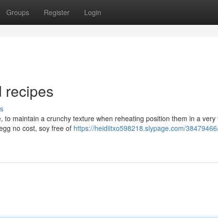
Groups
Register
Login
 recipes
s
ve, to maintain a crunchy texture when reheating position them in a very 
egg no cost, soy free of
https://heidiitxo598218.slypage.com/38479466