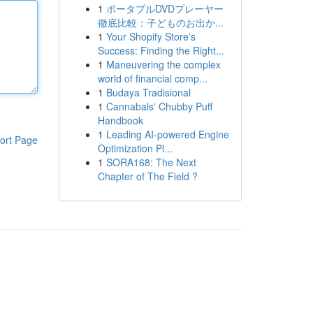
1
ポータブルDVDプレーヤー
徹底比較：子どものお出か...
1
Your Shopify Store's
Success: Finding the Right...
1
Maneuvering the complex
world of financial comp...
1
Budaya Tradisional
1
Cannabals' Chubby Puff
Handbook
1
Leading AI-powered Engine
ort Page
Optimization Pl...
1
SORA168: The Next
Chapter of The Field ?