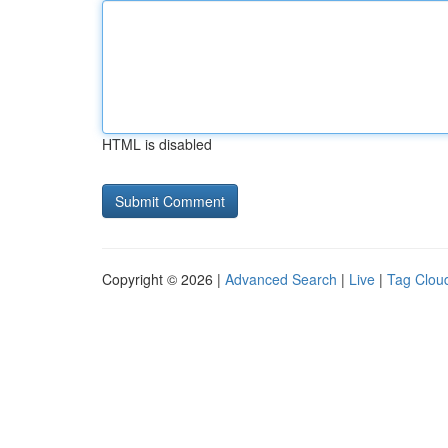
HTML is disabled
Copyright © 2026 |
Advanced Search
|
Live
|
Tag Clou