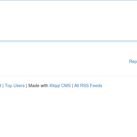
Rep
d
|
Top Users
| Made with
Kliqqi CMS
|
All RSS Feeds