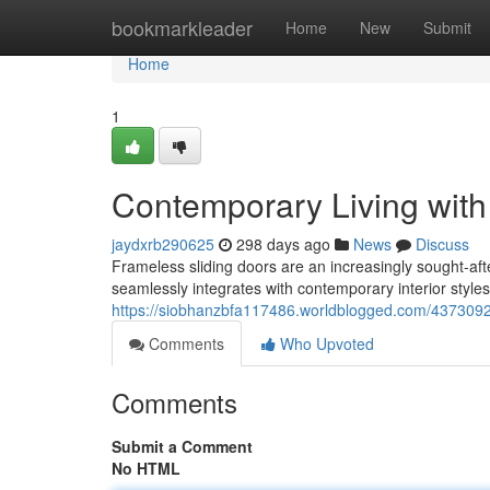
Home
bookmarkleader
Home
New
Submit
Home
1
Contemporary Living with
jaydxrb290625
298 days ago
News
Discuss
Frameless sliding doors are an increasingly sought-aft
seamlessly integrates with contemporary interior styles.
https://siobhanzbfa117486.worldblogged.com/43730927
Comments
Who Upvoted
Comments
Submit a Comment
No HTML