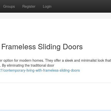
Groups
Register
Login
 Frameless Sliding Doors
er option for modern homes. They offer a sleek and minimalist look that
 By eliminating the traditional door
/contemporary-living-with-frameless-sliding-doors