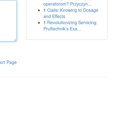
operatorom? Przyczyn...
1
Cialis: Knowing to Dosage
and Effects
1
Revolutionizing Servicing:
Pruftechnik’s Exa...
ort Page