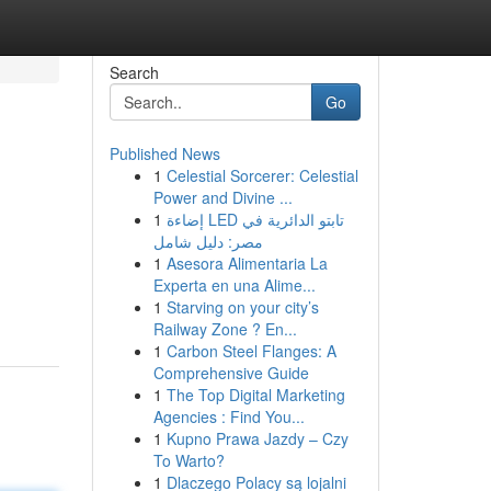
Search
Go
Published News
1
Celestial Sorcerer: Celestial
Power and Divine ...
1
إضاءة LED تابتو الدائرية في
مصر: دليل شامل
1
Asesora Alimentaria La
Experta en una Alime...
1
Starving on your city’s
Railway Zone ? En...
1
Carbon Steel Flanges: A
Comprehensive Guide
1
The Top Digital Marketing
Agencies : Find You...
1
Kupno Prawa Jazdy – Czy
To Warto?
1
Dlaczego Polacy są lojalni