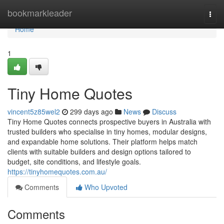
Home
bookmarkleader
Togg
navi
Home
1
Tiny Home Quotes
vincent5z85wel2
299 days ago
News
Discuss
Tiny Home Quotes connects prospective buyers in Australia with
trusted builders who specialise in tiny homes, modular designs,
and expandable home solutions. Their platform helps match
clients with suitable builders and design options tailored to
budget, site conditions, and lifestyle goals.
https://tinyhomequotes.com.au/
Comments
Who Upvoted
Comments