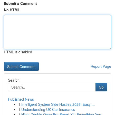
Submit a Comment
No HTML
HTML is disabled
Report Page
Search
Go
Published News
1
Intelligent System Side Hustles 2026: Easy ...
1
Understanding UK Car Insurance
1
Ninja Double Oven Pro Smart XL: Everything You ...