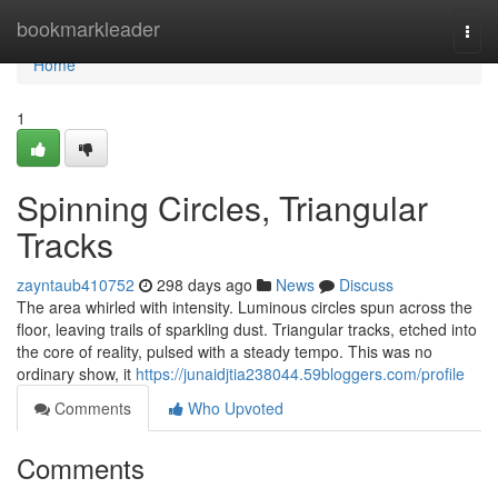
Home
bookmarkleader
Togg
navi
Home
1
Spinning Circles, Triangular
Tracks
zayntaub410752
298 days ago
News
Discuss
The area whirled with intensity. Luminous circles spun across the
floor, leaving trails of sparkling dust. Triangular tracks, etched into
the core of reality, pulsed with a steady tempo. This was no
ordinary show, it
https://junaidjtia238044.59bloggers.com/profile
Comments
Who Upvoted
Comments