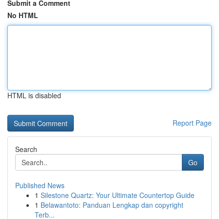
Submit a Comment
No HTML
HTML is disabled
Report Page
Search
Go
Published News
1
Silestone Quartz: Your Ultimate Countertop Guide
1
Belawantoto: Panduan Lengkap dan copyright
Terb...