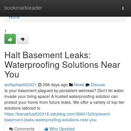
Home
bookmarkleader
Togg
navi
Home
1
Halt Basement Leaks:
Waterproofing Solutions Near
You
aoifephqe602421
298 days ago
News
Discuss
Is your basement plagued by persistent wetness? Don't let water
invade your living space! A trusted waterproofing solution can
protect your home from future leaks. We offer a variety of top-tier
solutions tailored to
https://kianabfus520318.vidublog.com/36601529/prevent-
basement-leaks-waterproofing-solutions-near-you
Comments
Who Upvoted