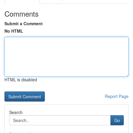
Comments
Submit a Comment
No HTML
HTML is disabled
Report Page
Search
Go