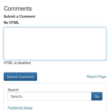
Comments
Submit a Comment
No HTML
HTML is disabled
Report Page
Search
Go
Published News