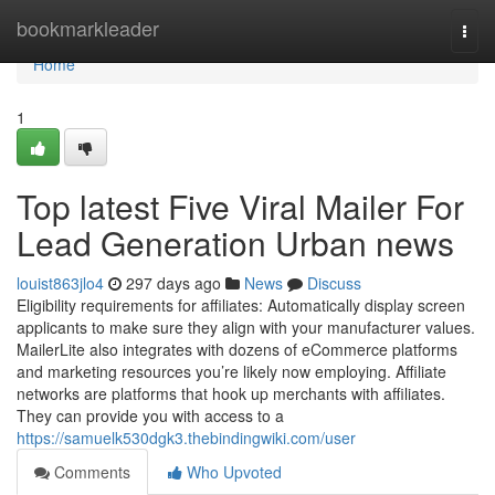
Home
bookmarkleader
Togg
navi
Home
1
Top latest Five Viral Mailer For
Lead Generation Urban news
louist863jlo4
297 days ago
News
Discuss
Eligibility requirements for affiliates: Automatically display screen
applicants to make sure they align with your manufacturer values.
MailerLite also integrates with dozens of eCommerce platforms
and marketing resources you’re likely now employing. Affiliate
networks are platforms that hook up merchants with affiliates.
They can provide you with access to a
https://samuelk530dgk3.thebindingwiki.com/user
Comments
Who Upvoted