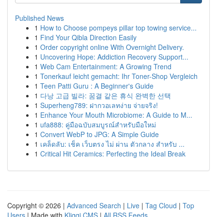
Published News
1
How to Choose pompeys pillar top towing service...
1
Find Your Qibla Direction Easily
1
Order copyright online With Overnight Delivery.
1
Uncovering Hope: Addiction Recovery Support...
1
Web Cam Entertainment: A Growing Trend
1
Tonerkauf leicht gemacht: Ihr Toner-Shop Vergleich
1
Teen Patti Guru : A Beginner's Guide
1
다낭 고급 빌라: 꿈결 같은 휴식 완벽한 선택
1
Superheng789: ฝากวอเลทง่าย จ่ายจริง!
1
Enhance Your Mouth Microbiome: A Guide to M...
1
ufa888: คู่มือฉบับสมบูรณ์สำหรับมือใหม่
1
Convert WebP to JPG: A Simple Guide
1
เคล็ดลับ: เช็ค เว็บตรง ไม่ ผ่าน ตัวกลาง สำหรับ ...
1
Critical Hit Ceramics: Perfecting the Ideal Break
Copyright © 2026 |
Advanced Search
|
Live
|
Tag Cloud
|
Top
Users
| Made with
Kliqqi CMS
|
All RSS Feeds