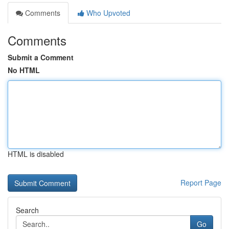
Comments
Who Upvoted
Comments
Submit a Comment
No HTML
HTML is disabled
Report Page
Search
Go