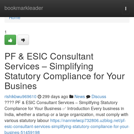
Home
bookmarkleader
Togg
navi
Home
1
PF & ESIC Consultant
Services – Simplifying
Statutory Compliance for Your
Busines
rishikbwu969610
299 days ago
News
Discuss
???? PF & ESIC Consultant Services – Simplifying Statutory
Compliance for Your Business ✅ Introduction Every business in
India, whether a startup or a large organization, must comply with
various statutory labour
https://nannielwcp732806.uzblog.net/pf-
esic-consultant-services-simplifying-statutory-compliance-for-your-
busines-51459198